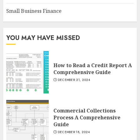
Small Business Finance
YOU MAY HAVE MISSED
How to Read a Credit Report A
Comprehensive Guide
DECEMBER 21, 2024
Commercial Collections
Process A Comprehensive
Guide
DECEMBER 18, 2024