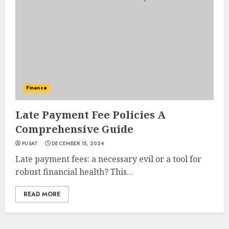
Finance
Late Payment Fee Policies A
Comprehensive Guide
PUSAT
DECEMBER 15, 2024
Late payment fees: a necessary evil or a tool for
robust financial health? This...
READ MORE