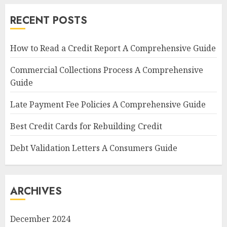
RECENT POSTS
How to Read a Credit Report A Comprehensive Guide
Commercial Collections Process A Comprehensive
Guide
Late Payment Fee Policies A Comprehensive Guide
Best Credit Cards for Rebuilding Credit
Debt Validation Letters A Consumers Guide
ARCHIVES
December 2024