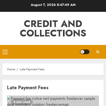
Skip
August 7, 2026
8:47:49 AM
to
content
CREDIT AND
COLLECTIONS
Primary
Menu
Home
Late Payment Fees
Late Payment Fees
5 min read