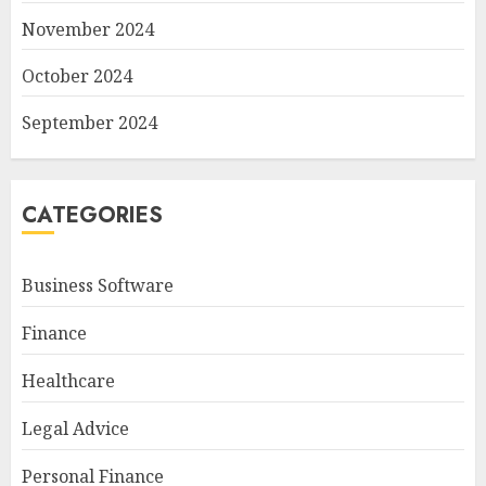
November 2024
October 2024
September 2024
CATEGORIES
Business Software
Finance
Healthcare
Legal Advice
Personal Finance