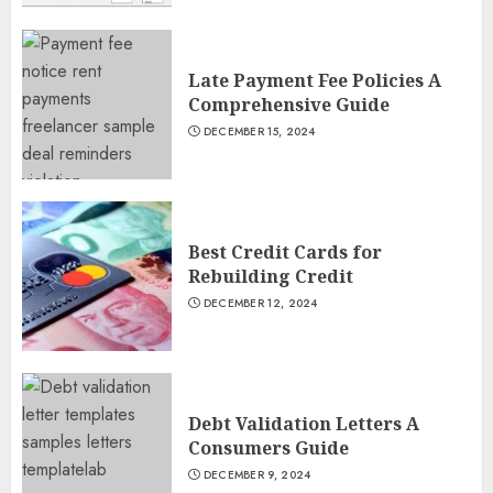
Late Payment Fee Policies A
Comprehensive Guide
DECEMBER 15, 2024
Best Credit Cards for
Rebuilding Credit
DECEMBER 12, 2024
Debt Validation Letters A
Consumers Guide
DECEMBER 9, 2024